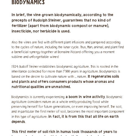
BIODYNAMICS
In brief, the vine grown biodynamically, according to the
precepts of Rudolph Steiner, guarantees that no kind of
fertilizer (apart from biodynamic compost or manure),
insecticide, nor herbicide is used.
Also the vines are fed with different plant infusions and pampered according
to the cycles of nature, including the lunar cycle. Thus, Man, animal, and plant find
a beneficial synergy together at Domaine Piccard offering you a moment
sublime and unforgettable wines!
1924: Rudolf Steiner establishes biodynamic agriculture. This is rooted in the
inheritance collected for more than 7'900 years in agriculture. Biodynamics is
It regenerates soils
based on the desire to cultivate nature with ... nature.
and plants and offers consumers products whose aromas and
nutritional qualities are unmatched.
a boom in wine activity
Biodynamics is currently experiencing
. Biodynamic
agriculture considers nature as a whole entity producing food while
preserving herself for future generations, or even improving herself. The soil,
and in particular the first meter of soil, becomes the most important component
in fact, it is from this that all life on earth
in this type of agriculture:
depends
.
This first meter of soil rich in humus took thousands of years to