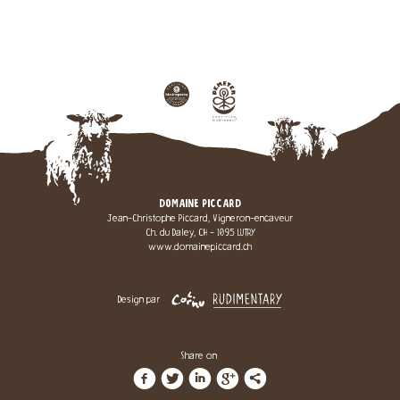
DOMAINE PICCARD
Jean-Christophe Piccard, Vigneron-encaveur
Ch. du Daley, CH - 1095 LUTRY
www.domainepiccard.ch
Design par
Share on
f
t
i
g
l