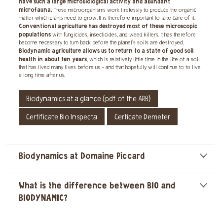
have such a large microbiological activity and abundant
microfauna.
These microorganisms work tirelessly to produce the organic
matter which plants need to grow. It is therefore important to take care of it.
Conventional agriculture has destroyed most of these microscopic
populations
with fungicides, insecticides, and weed killers. It has therefore
become necessary to turn back before the planet's soils are destroyed.
Biodynamic agriculture allows us to return to a state of good soil
health in about ten years
, which is relatively little time in the life of a soil
that has lived many lives before us - and that hopefully will continue to to live
a long time after us.
Biodynamics at a glance (pdf of the ARB)
Certificate Bio Inspecta
Certicate Demeter
Biodynamics at Domaine Piccard
]
What is the difference between BIO and
]
BIODYNAMIC?